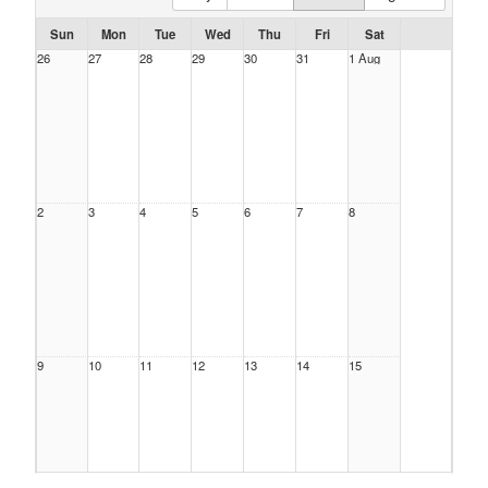
Sun
Mon
Tue
Wed
Thu
Fri
Sat
26
27
28
29
30
31
1 Aug
2
3
4
5
6
7
8
9
10
11
12
13
14
15