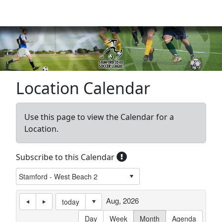
Sign In
|
Cart
(0)
Location Calendar
Use this page to view the Calendar for a
Location.
Subscribe to this Calendar
Aug, 2026
today
Day
Week
Month
Agenda